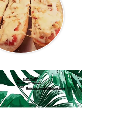
Tel:
01527 574333
Mobile:
07776050415
Email:
thesandwichlady42@yahoo.co.uk