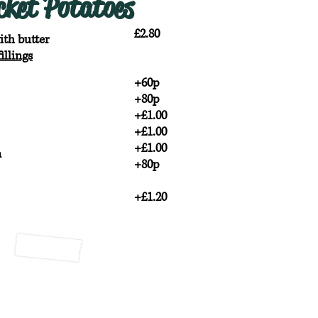
cket Potatoes
£2.80
ith butter
illings
+60p
+80p
+£1.00
+£1.00
+£1.00
n
+80p
+£1.20