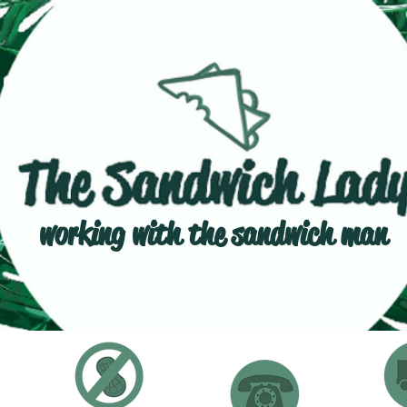
working with the sandwich man