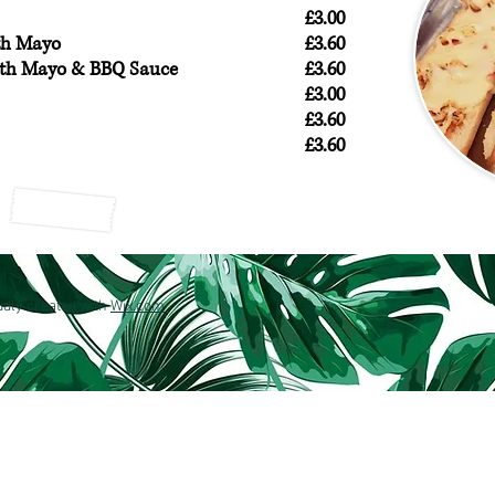
£3.00
th Mayo
£3.60
ith Mayo & BBQ Sauce
£3.60
£3.00
£3.60
£3.60
dly created with
Wix.com