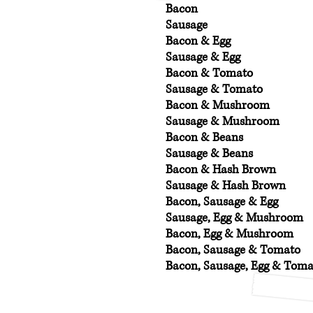
Bacon
Sausage
Bacon & Egg
Sausage & Egg
Bacon & Tomato
Sausage & Tomato
Bacon & Mushroom
Sausage & Mushroom
Bacon & Beans
Sausage & Beans
Bacon & Hash Brown
Sausage & Hash Brown
Bacon, Sausage & Egg
Sausage, Egg & Mushroom
Bacon, Egg & Mushroom
Bacon, Sausage & Tomato
Bacon, Sausage, Egg & Tom