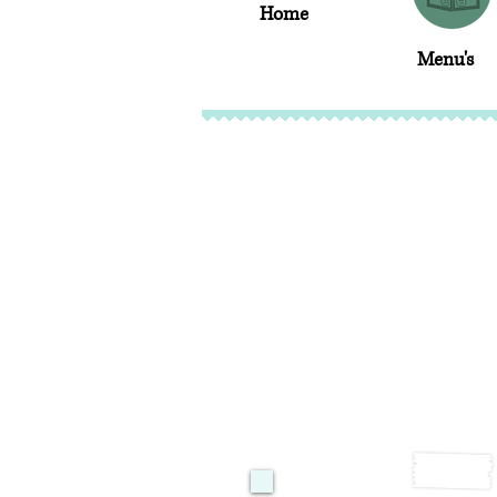
Home
Menu's