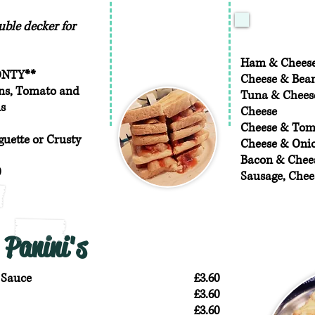
ble decker for
Ham & Chees
ONTY**
Cheese & Bea
ans, Tomato and
Tuna & Chees
s
Cheese
Cheese & Tom
uette or Crusty
Cheese & Oni
Bacon & Chee
0
Sausage, Chee
Panini's
 Sauce
£3.60
£3.60
£3.60