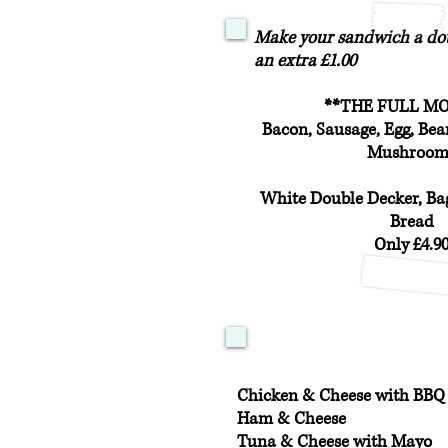
Make your sandwich a dou
an extra £1.00
**THE FULL M
Bacon, Sausage, Egg, Be
Mushroom
White Double Decker, Bag
Bread
Only £4.9
Chicken & Cheese with BBQ
Ham & Cheese
Tuna & Cheese with Mayo