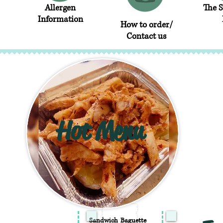
Allergen
The 
Information
How to order/
Contact us
Hot Menu
Sandwich
Baguette