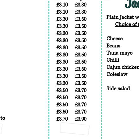
Ja
£3.10
£3.30
£3.10
£3.30
Plain Jacket w
£3.30
£3.50
Choice of f
£3.30
£3.50
£3.30
£3.50
Cheese
£3.30
£3.50
Beans
£3.30
£3.50
Tuna mayo
£3.30
£3.50
Chilli
£3.30
£3.50
Cajun chicke
£3.30
£3.50
Coleslaw
£3.30
£3.50
£3.30
£3.50
Side salad
£3.50
£3.70
£3.50
£3.70
£3.50
£3.70
£3.50
£3.70
ato
£3.70
£3.90