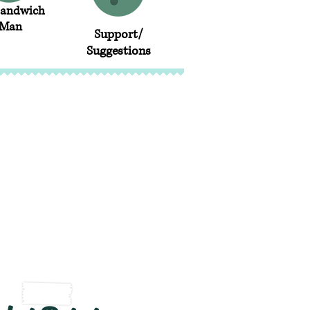
Sandwich
Man
Support/
Suggestions