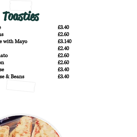
Toasties
e
£3.40
ns
£2.60
e with Mayo
£3.140
£2.40
ato
£2.60
on
£2.60
se
£3.40
se & Beans
£3.40