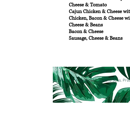
Cheese & Tomato
Cajun Chicken & Cheese wi
Chicken, Bacon & Cheese w
Cheese & Beans
Bacon & Cheese
Sausage, Cheese & Beans
© 2019 by The Sandwich Lady and Sons. Prou