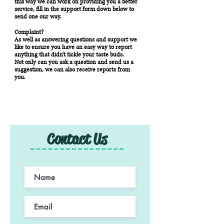
this way we can work on providing you a better
service, fill in the support form down below to
send one our way.
Complaint?
As well as answering questions and support we
like to ensure you have an easy way to report
anything that didn't tickle your taste buds.
Not only can you ask a question and send us a
suggestion, we can also receive reports from
you.
Contact Us