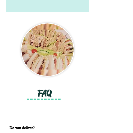
FAQ
Do you deliver?