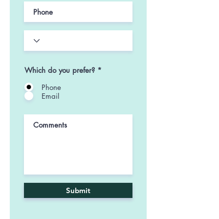
Which do you prefer?
*
Phone
Email
Submit