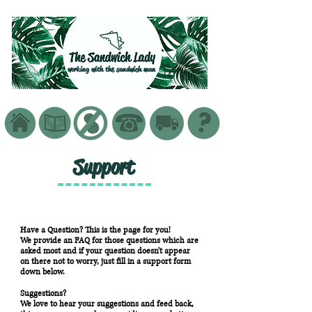
working with the sandwich man
Support
Have a Question? This is the page for you!
We provide an FAQ for those questions which are
asked most and if your question doesn't appear
on there not to worry, just fill in a support form
down below.
Suggestions?
We love to hear your suggestions and feed back,