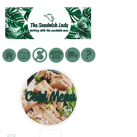
working with the sandwich man
Cold Menu