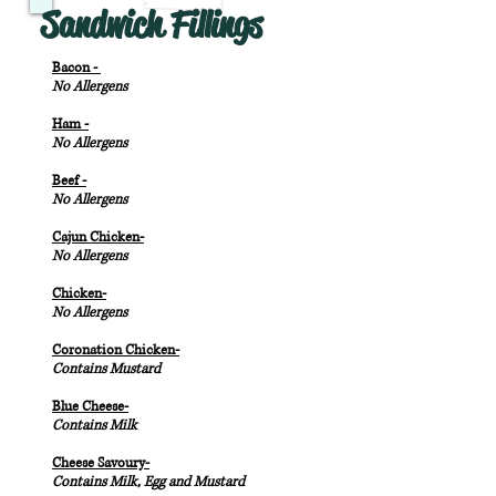
Sandwich Fillings
Bacon -
No Allergens
Ham -
No Allergens
Beef -
No Allergens
Cajun Chicken-
No Allergens
Chicken-
No Allergens
Coronation Chicken-
Contains Mustard
Blue Cheese-
Contains Milk
Cheese Savoury-
Contains Milk, Egg and Mustard