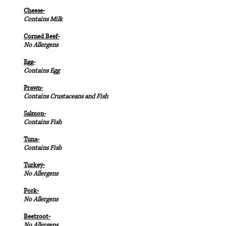
Cheese-
Contains Milk
Corned Beef-
No Allergens
Egg-
Contains Egg
Prawn-
Contains Crustaceans and Fish
Salmon-
Contains Fish
Tuna-
Contains Fish
Turkey-
No Allergens
Pork-
No Allergens
Beetroot-
No Allergens