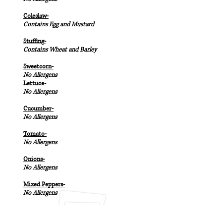
Coleslaw-
Contains Egg and Mustard
Stuffing-
Contains Wheat and Barley
Sweetcorn-
No Allergens
Lettuce-
No Allergens
Cucumber-
No Allergens
Tomato-
No Allergens
Onions-
No Allergens
Mixed Peppers-
No Allergens