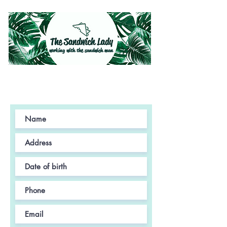
working with the sandwich man