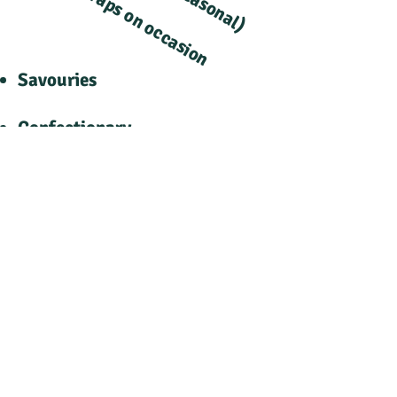
Wraps on occasion
​
​
​
Savouries
Confectionary
Cold Drinks
Snacks