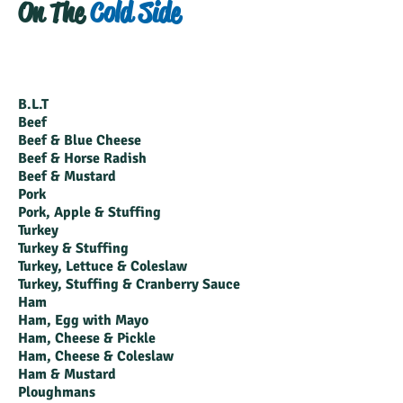
On The
Cold Side
B.L.T
Beef
Beef & Blue Cheese
Beef & Horse Radish
Beef & Mustard
Pork
Pork, Apple & Stuffing
Turkey
Turkey & Stuffing
Turkey, Lettuce & Coleslaw
Turkey, Stuffing & Cranberry Sauce
Ham
Ham, Egg with Mayo
Ham, Cheese & Pickle
Ham, Cheese & Coleslaw
Ham & Mustard
Ploughmans