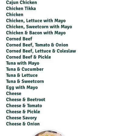
Cajun Chicken
Chicken Tikka
Chicken
Chicken, Lettuce with Mayo
Chicken, Sweetcorn with Mayo
Chicken & Bacon with Mayo
Corned Beef
Corned Beef, Tomato & Onion
Corned Beef, Lettuce & Coleslaw
Corned Beef & Pickle
Tuna with Mayo
Tuna & Cucumber
Tuna & Lettuce
Tuna & Sweetcorn
Egg with Mayo
Cheese
Cheese & Beetroot
Cheese & Tomato
Cheese & Pickle
Cheese Savory
Cheese & Onion