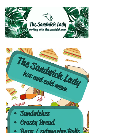
working with the sandwich man