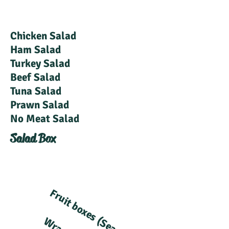
Chicken Salad
Ham Salad
Turkey Salad
Beef Salad
Tuna Salad
Prawn Salad
No Meat Salad
Salad Box
Fruit boxes (Seasonal)